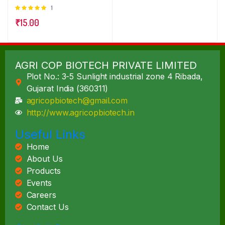
1
Rated
5.00
out of
₹
15.00
5
AGRI COP BIOTECH PRIVATE LIMITED
Plot No.: 3-5 Sunlight industrial zone 4 Ribada,
Gujarat India (360311)
agricopbiotech@gmail.com
http://www.agricopbiotech.in
Useful Links
Home
About Us
Products
Events
Careers
Contact Us