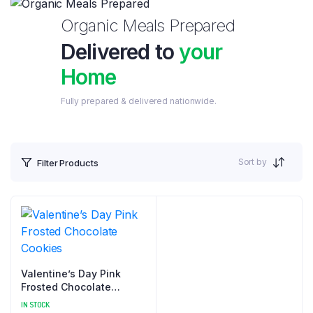
Organic Meals Prepared
Delivered to
your
Home
Fully prepared & delivered nationwide.
Sort by
Filter Products
Valentine’s Day Pink
Frosted Chocolate
Cookies
IN STOCK