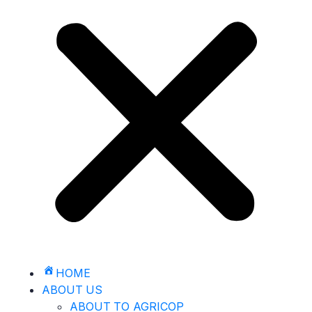
HOME
ABOUT US
ABOUT TO AGRICOP