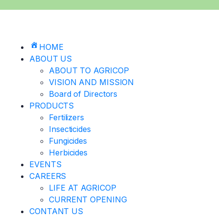
HOME
ABOUT US
ABOUT TO AGRICOP
VISION AND MISSION
Board of Directors
PRODUCTS
Fertilizers
Insecticides
Fungicides
Herbicides
EVENTS
CAREERS
LIFE AT AGRICOP
CURRENT OPENING
CONTANT US