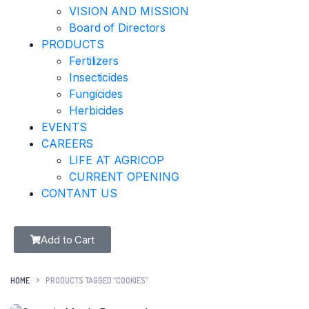
VISION AND MISSION
Board of Directors
PRODUCTS
Fertilizers
Insecticides
Fungicides
Herbicides
EVENTS
CAREERS
LIFE AT AGRICOP
CURRENT OPENING
CONTANT US
Add to Cart
HOME
PRODUCTS TAGGED “COOKIES”