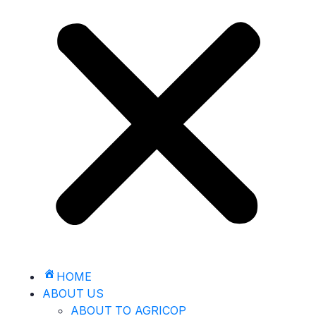
HOME
ABOUT US
ABOUT TO AGRICOP