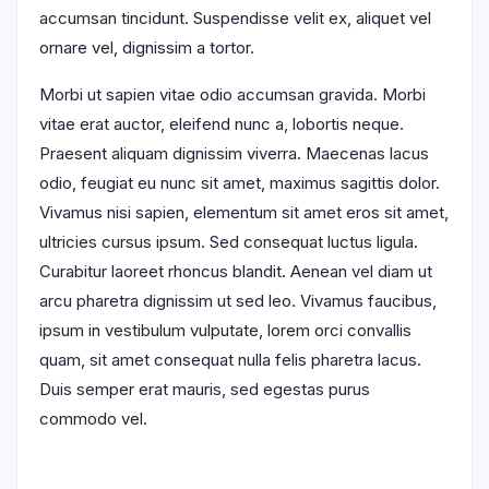
accumsan tincidunt. Suspendisse velit ex, aliquet vel
ornare vel, dignissim a tortor.
Morbi ut sapien vitae odio accumsan gravida. Morbi
vitae erat auctor, eleifend nunc a, lobortis neque.
Praesent aliquam dignissim viverra. Maecenas lacus
odio, feugiat eu nunc sit amet, maximus sagittis dolor.
Vivamus nisi sapien, elementum sit amet eros sit amet,
ultricies cursus ipsum. Sed consequat luctus ligula.
Curabitur laoreet rhoncus blandit. Aenean vel diam ut
arcu pharetra dignissim ut sed leo. Vivamus faucibus,
ipsum in vestibulum vulputate, lorem orci convallis
quam, sit amet consequat nulla felis pharetra lacus.
Duis semper erat mauris, sed egestas purus
commodo vel.