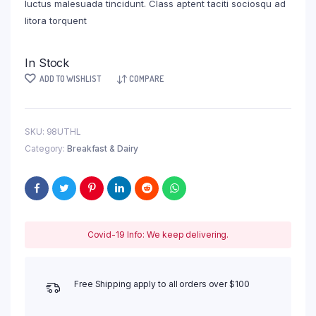
luctus malesuada tincidunt. Class aptent taciti sociosqu ad
litora torquent
In Stock
ADD TO WISHLIST
COMPARE
SKU:
98UTHL
Category:
Breakfast & Dairy
Covid-19 Info: We keep delivering.
Free Shipping apply to all orders over $100