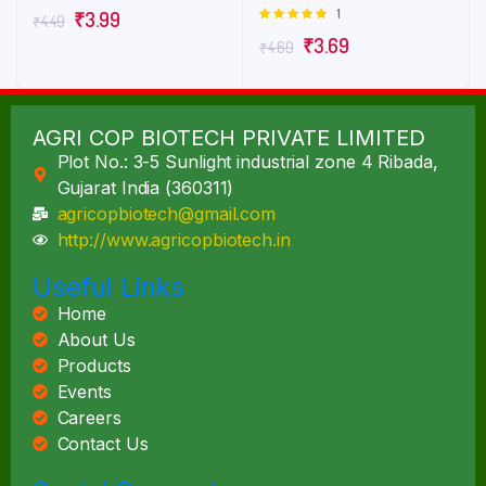
3.00
1
Rated
₹
3.99
₹
4.49
out of
5.00
out of
5
₹
3.69
₹
4.69
5
AGRI COP BIOTECH PRIVATE LIMITED
Plot No.: 3-5 Sunlight industrial zone 4 Ribada,
Gujarat India (360311)
agricopbiotech@gmail.com
http://www.agricopbiotech.in
Useful Links
Home
About Us
Products
Events
Careers
Contact Us