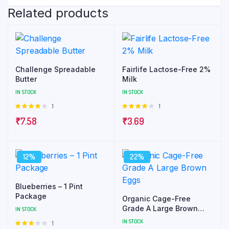
Related products
Challenge Spreadable
Fairlife Lactose-Free 2%
Butter
Milk
IN STOCK
IN STOCK
1
1
Rated
Rated
4.00
out
4.00
out
₹
7.58
₹
3.69
of 5
of 5
12%
22%
Blueberries – 1 Pint
Package
Organic Cage-Free
Grade A Large Brown
IN STOCK
Eggs
IN STOCK
1
Rated