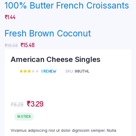
100% Butter French Croissants
₹
1.44
Fresh Brown Coconut
₹
15.48
₹
19.58
American Cheese Singles
1
REVIEW
SKU:
98UTHL
Rated
1
3.00
out of
5
based
on
customer
₹
3.29
₹
8.29
rating
IN STOCK
Vivamus adipiscing nisl ut dolor dignissim semper. Nulla