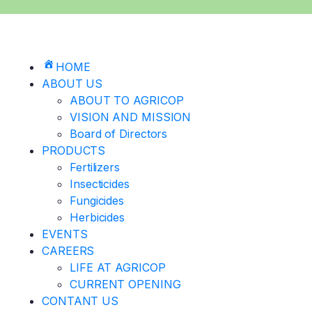
HOME
ABOUT US
ABOUT TO AGRICOP
VISION AND MISSION
Board of Directors
PRODUCTS
Fertilizers
Insecticides
Fungicides
Herbicides
EVENTS
CAREERS
LIFE AT AGRICOP
CURRENT OPENING
CONTANT US