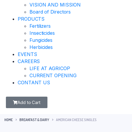
VISION AND MISSION
Board of Directors
PRODUCTS
Fertilizers
Insecticides
Fungicides
Herbicides
EVENTS
CAREERS
LIFE AT AGRICOP
CURRENT OPENING
CONTANT US
Add to Cart
HOME
BREAKFAST & DAIRY
AMERICAN CHEESE SINGLES