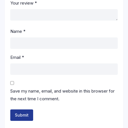
Your review
*
Name
*
Email
*
Save my name, email, and website in this browser for
the next time I comment.