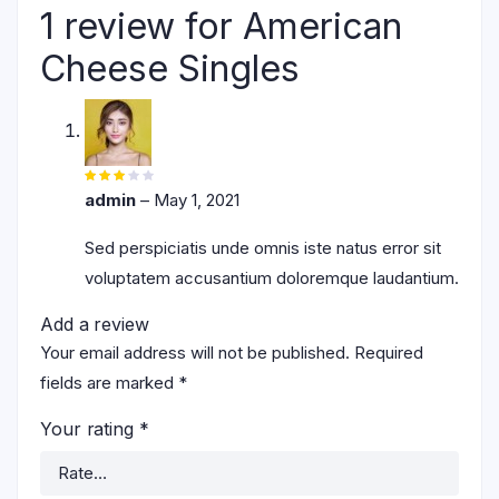
1 review for
American
Cheese Singles
Rated
3
out
admin
–
May 1, 2021
of 5
Sed perspiciatis unde omnis iste natus error sit
voluptatem accusantium doloremque laudantium.
Add a review
Your email address will not be published.
Required
fields are marked
*
Your rating
*