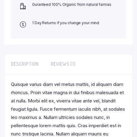
Guranteed 100% Organic from natural farmas
1 Day Returns if you change your mind
DESCRIPTION
REVIEWS (1)
Quisque varius diam vel metus mattis, id aliquam diam
rhoncus. Proin vitae magna in dui finibus malesuada et
at nulla. Morbi elit ex, viverra vitae ante vel, blandit
feugiat ligula. Fusce fermentum iaculis nibh, at sodales
leo maximus a. Nullam ultricies sodales nunc, in
pellentesque lorem mattis quis. Cras imperdiet est in
nunc tristique lacinia. Nullam aliquam mauris eu