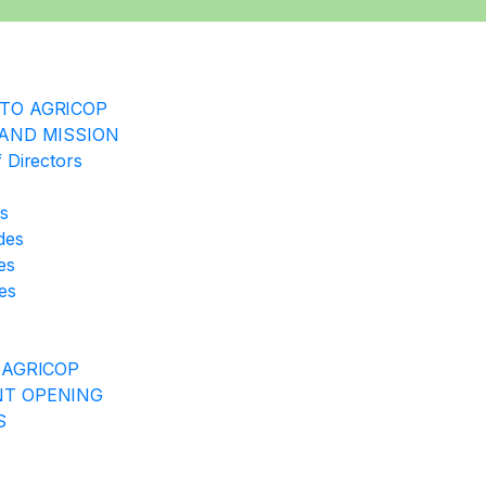
TO AGRICOP
 AND MISSION
 Directors
rs
ides
es
es
 AGRICOP
T OPENING
S