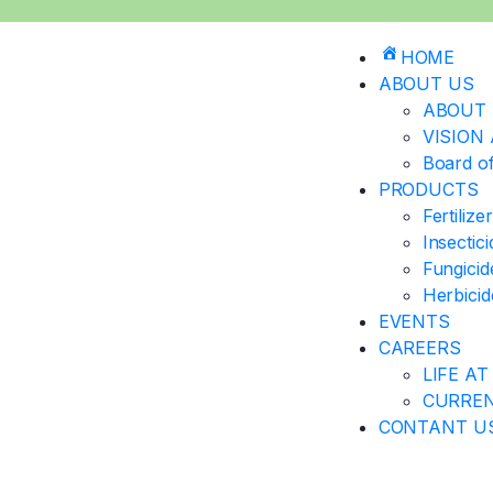
HOME
ABOUT US
ABOUT 
VISION
Board of
PRODUCTS
Fertilize
Insectic
Fungicid
Herbicid
EVENTS
CAREERS
LIFE AT
CURREN
CONTANT U