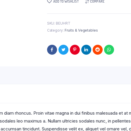
ADD TO WISHLIST
COMPARE
SKU:
BEUHRT
Category:
Fruits & Vegetables
 diam rhoncus. Proin vitae magna in dui finibus malesuada et at null
t sodales leo maximus a. Nullam ultricies sodales nunc, in pellente
 accumsan tincidunt. Suspendisse velit ex, aliquet vel ornare vel, d