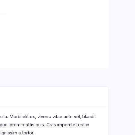
a. Morbi elit ex, viverra vitae ante vel, blandit
sque lorem mattis quis. Cras imperdiet est in
ignissim a tortor.