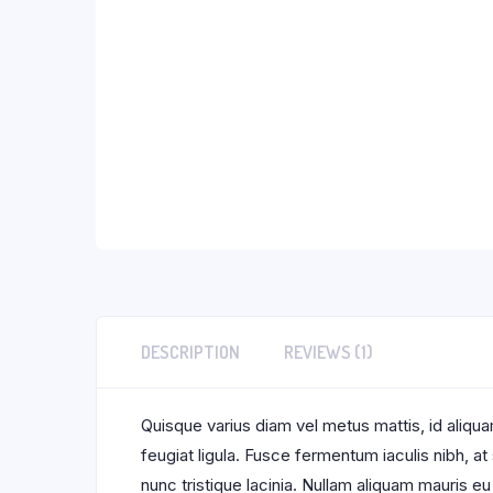
DESCRIPTION
REVIEWS (1)
Quisque varius diam vel metus mattis, id aliquam
feugiat ligula. Fusce fermentum iaculis nibh, a
nunc tristique lacinia. Nullam aliquam mauris eu