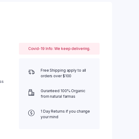
Covid-19 Info: We keep delivering.
Free Shipping apply to all
orders over $100
ss
Guranteed 100% Organic
from natural farmas
1 Day Returns if you change
your mind