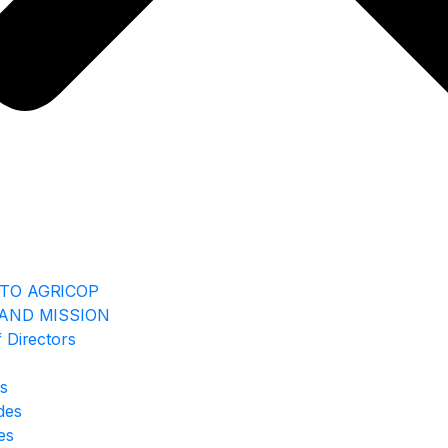
TO AGRICOP
 AND MISSION
 Directors
rs
ides
es