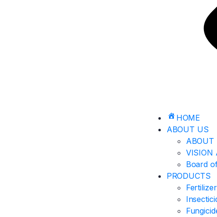
HOME
ABOUT US
ABOUT 
VISION
Board of
PRODUCTS
Fertilize
Insectic
Fungicid