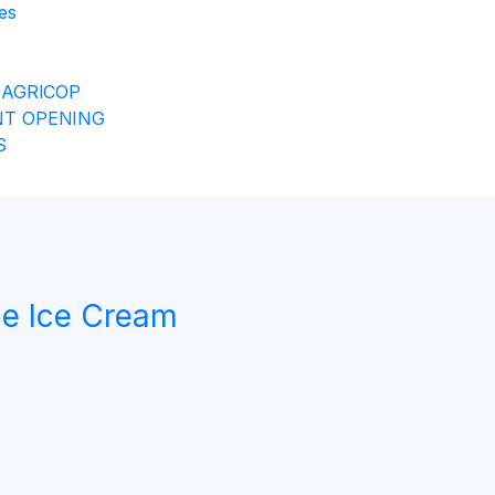
es
 AGRICOP
T OPENING
S
e Ice Cream