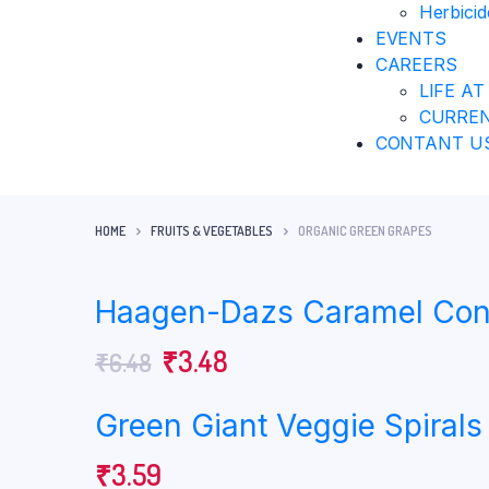
Herbicid
EVENTS
CAREERS
LIFE AT
CURREN
CONTANT U
HOME
FRUITS & VEGETABLES
ORGANIC GREEN GRAPES
Haagen-Dazs Caramel Con
₹
3.48
₹
6.48
Green Giant Veggie Spirals
₹
3.59