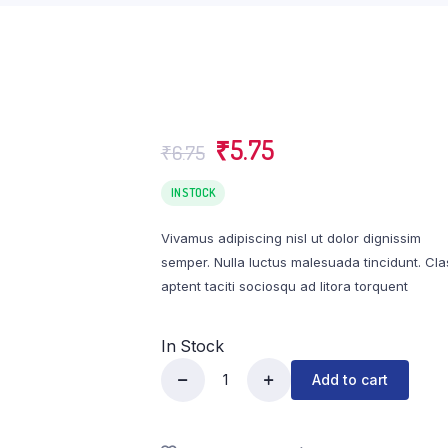
₹
5.75
₹
6.75
IN STOCK
Vivamus adipiscing nisl ut dolor dignissim
semper. Nulla luctus malesuada tincidunt. Cla
aptent taciti sociosqu ad litora torquent
In Stock
Add to cart