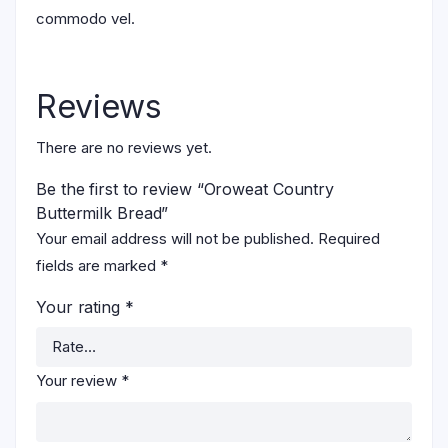
commodo vel.
Reviews
There are no reviews yet.
Be the first to review “Oroweat Country
Buttermilk Bread”
Your email address will not be published.
Required
fields are marked
*
Your rating
*
Your review
*