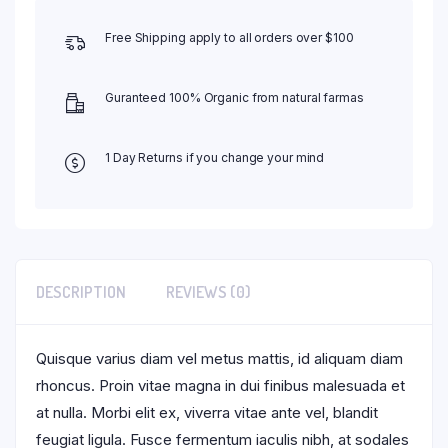
Free Shipping apply to all orders over $100
Guranteed 100% Organic from natural farmas
1 Day Returns if you change your mind
DESCRIPTION
REVIEWS (0)
Quisque varius diam vel metus mattis, id aliquam diam
rhoncus. Proin vitae magna in dui finibus malesuada et
at nulla. Morbi elit ex, viverra vitae ante vel, blandit
feugiat ligula. Fusce fermentum iaculis nibh, at sodales