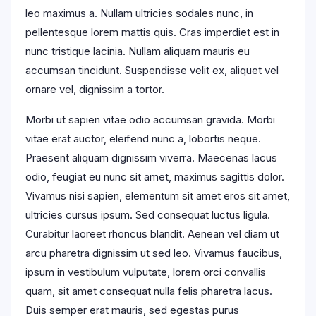
leo maximus a. Nullam ultricies sodales nunc, in
pellentesque lorem mattis quis. Cras imperdiet est in
nunc tristique lacinia. Nullam aliquam mauris eu
accumsan tincidunt. Suspendisse velit ex, aliquet vel
ornare vel, dignissim a tortor.
Morbi ut sapien vitae odio accumsan gravida. Morbi
vitae erat auctor, eleifend nunc a, lobortis neque.
Praesent aliquam dignissim viverra. Maecenas lacus
odio, feugiat eu nunc sit amet, maximus sagittis dolor.
Vivamus nisi sapien, elementum sit amet eros sit amet,
ultricies cursus ipsum. Sed consequat luctus ligula.
Curabitur laoreet rhoncus blandit. Aenean vel diam ut
arcu pharetra dignissim ut sed leo. Vivamus faucibus,
ipsum in vestibulum vulputate, lorem orci convallis
quam, sit amet consequat nulla felis pharetra lacus.
Duis semper erat mauris, sed egestas purus