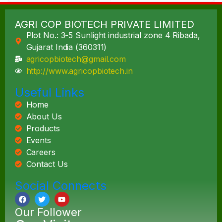
AGRI COP BIOTECH PRIVATE LIMITED
Plot No.: 3-5 Sunlight industrial zone 4 Ribada,
Gujarat India (360311)
agricopbiotech@gmail.com
http://www.agricopbiotech.in
Useful Links
Home
About Us
Products
Events
Careers
Contact Us
Social Connects
Our Follower