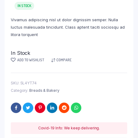
IN STOCK
Vivamus adipiscing nisl ut dolor dignissim semper. Nulla
luctus malesuada tincidunt. Class aptent taciti sociosqu ad
litora torquent
In Stock
ADD TO WISHLIST
COMPARE
SKU:
SL4YT74
Category:
Breads & Bakery
Covid-19 Info: We keep delivering.