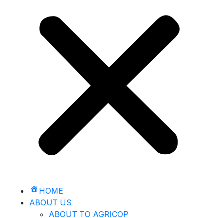
HOME
ABOUT US
ABOUT TO AGRICOP