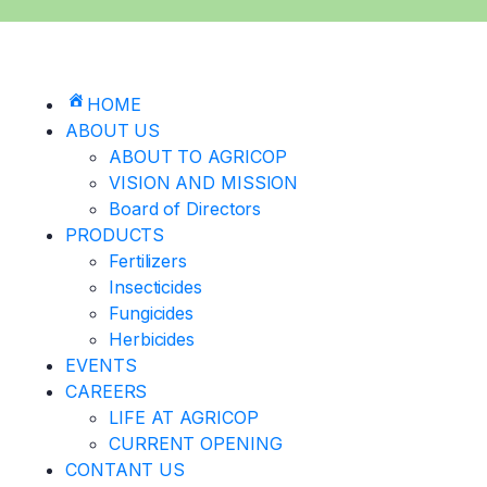
HOME
ABOUT US
ABOUT TO AGRICOP
VISION AND MISSION
Board of Directors
PRODUCTS
Fertilizers
Insecticides
Fungicides
Herbicides
EVENTS
CAREERS
LIFE AT AGRICOP
CURRENT OPENING
CONTANT US