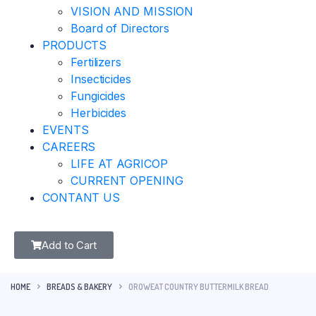
VISION AND MISSION
Board of Directors
PRODUCTS
Fertilizers
Insecticides
Fungicides
Herbicides
EVENTS
CAREERS
LIFE AT AGRICOP
CURRENT OPENING
CONTANT US
Add to Cart
HOME
BREADS & BAKERY
OROWEAT COUNTRY BUTTERMILK BREAD