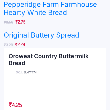
Pepperidge Farm Farmhouse
Hearty White Bread
₹
2.75
₹
3.50
Original Buttery Spread
₹
2.29
₹
3.29
Oroweat Country Buttermilk
Bread
SKU:
SL4YT74
₹
4.25