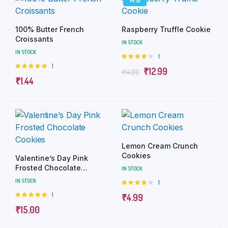
100% Butter French
Raspberry Truffle Cookie
Croissants
IN STOCK
IN STOCK
1
Rated
4.00
out
1
Rated
₹
12.99
₹
14.99
of 5
5.00
out of
₹
1.44
5
Lemon Cream Crunch
Cookies
Valentine’s Day Pink
Frosted Chocolate
IN STOCK
Cookies
IN STOCK
1
Rated
4.00
out
1
Rated
₹
4.99
of 5
5.00
out of
₹
15.00
5