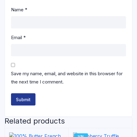
Name
*
Email
*
Save my name, email, and website in this browser for
the next time I comment.
Related products
14%